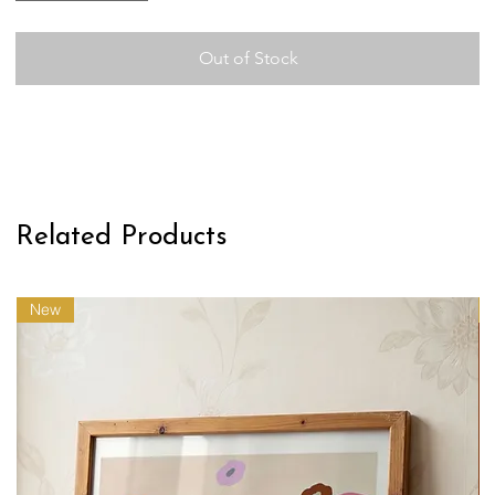
Out of Stock
Related Products
New