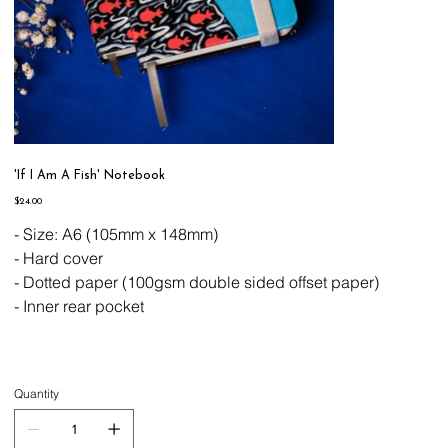
'If I Am A Fish' Notebook
Price
$24.00
- Size: A6 (105mm x 148mm)
- Hard cover
- Dotted paper (100gsm double sided offset paper)
- Inner rear pocket
Quantity