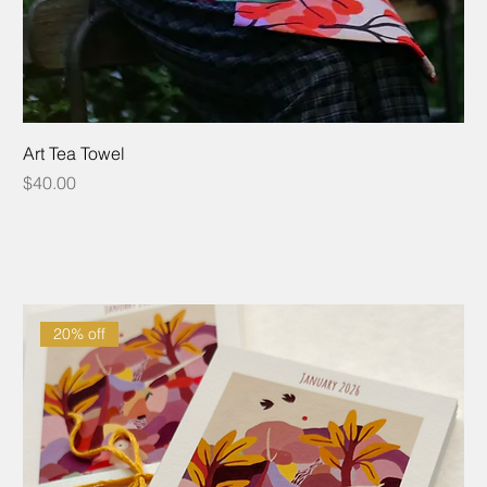
Art Tea Towel
Price
$40.00
20% off