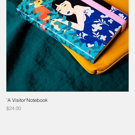
'A Visitor'Notebook
Price
$24.00