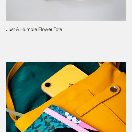
Just A Humble Flower Tote