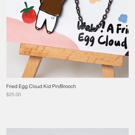
Fried Egg Cloud Kid Pin/Brooch
Price
$25.00