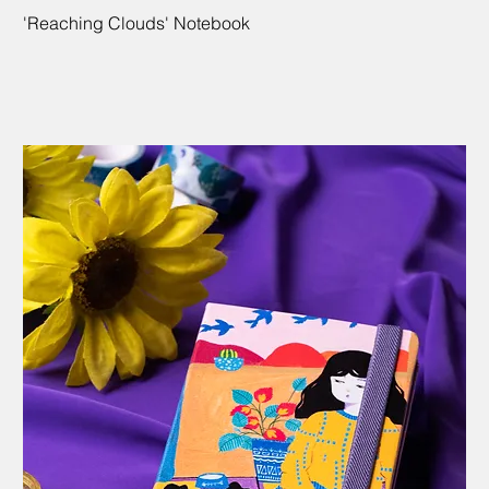
'Reaching Clouds' Notebook