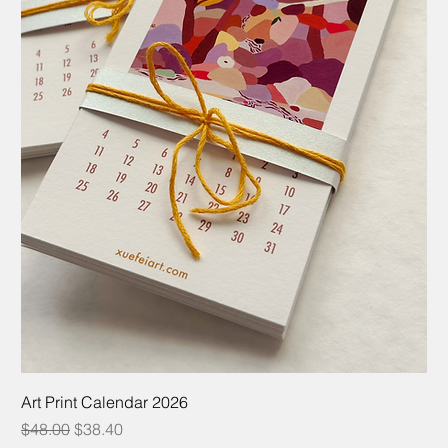
Art Print Calendar 2026
Regular Price
Sale Price
$48.00
$38.40