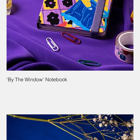
'By The Window' Notebook