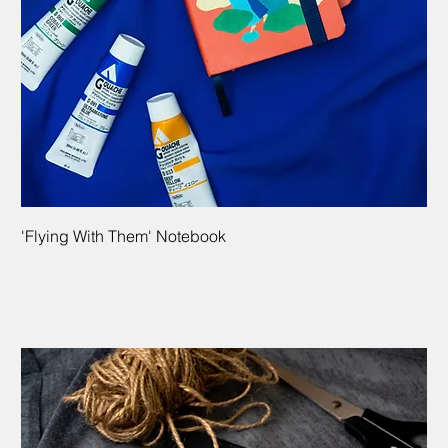
'Flying With Them' Notebook