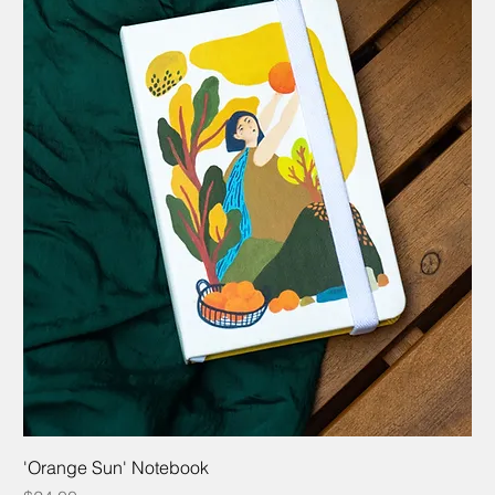
'Orange Sun' Notebook