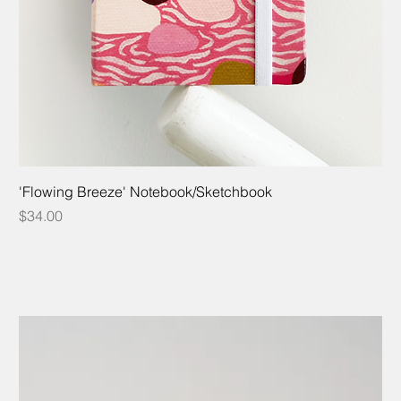
'Flowing Breeze' Notebook/Sketchbook
Price
$34.00