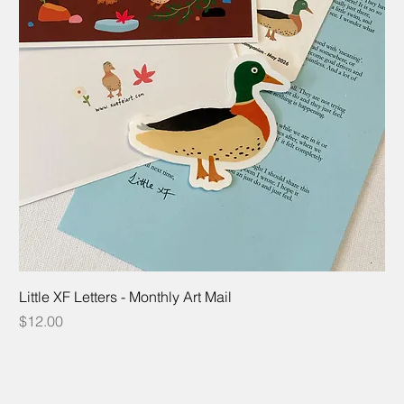
Little XF Letters - Monthly Art Mail
Price
$12.00