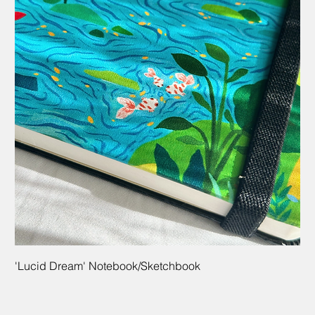
'Lucid Dream' Notebook/Sketchbook