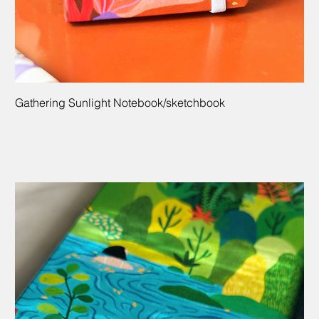
Gathering Sunlight Notebook/sketchbook