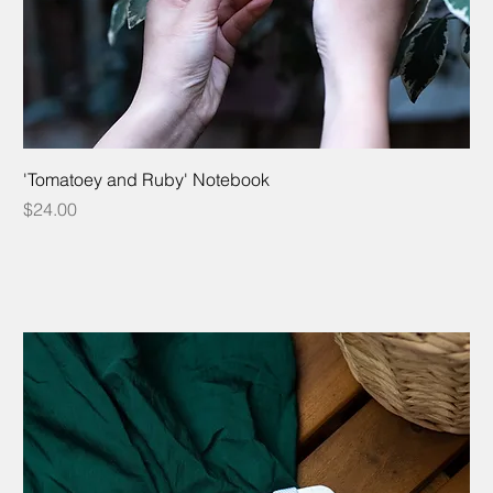
'Tomatoey and Ruby' Notebook
Price
$24.00