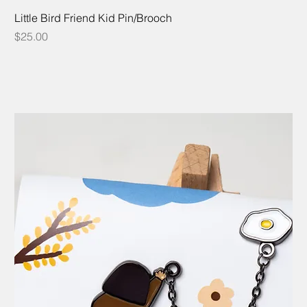
Little Bird Friend Kid Pin/Brooch
Price
$25.00