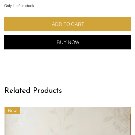
Only 1 left in stock
ADD TO CART
BUY NOW
Related Products
New