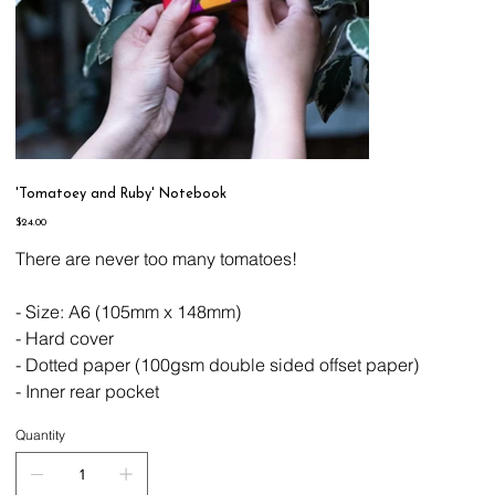
'Tomatoey and Ruby' Notebook
Price
$24.00
There are never too many tomatoes!
- Size: A6 (105mm x 148mm)
- Hard cover
- Dotted paper (100gsm double sided offset paper)
- Inner rear pocket
Quantity