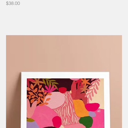
Price
$38.00