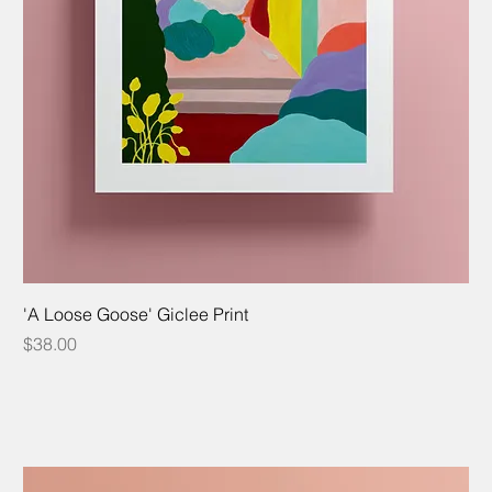
'A Loose Goose' Giclee Print
Price
$38.00