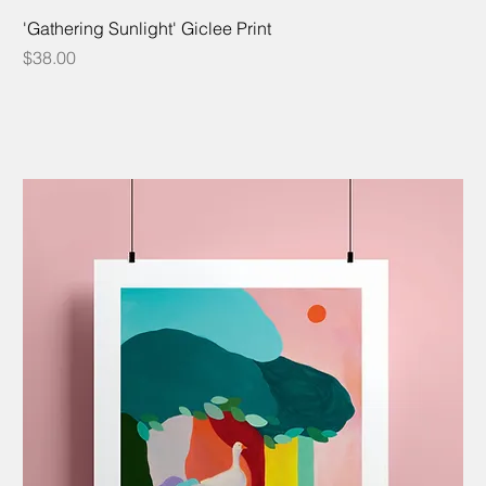
'Gathering Sunlight' Giclee Print
Price
$38.00