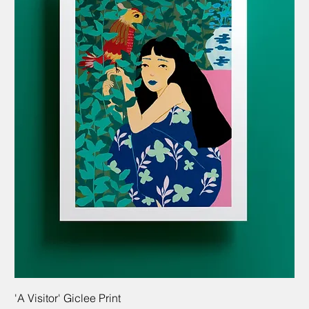
'A Visitor' Giclee Print