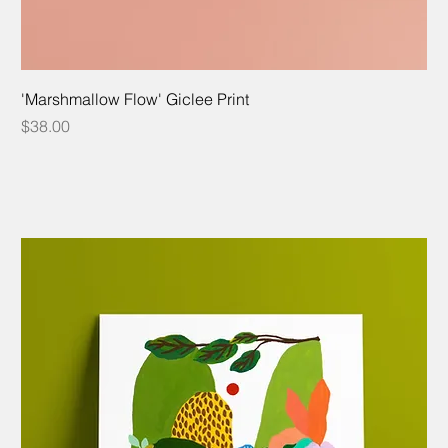
'Marshmallow Flow' Giclee Print
Price
$38.00