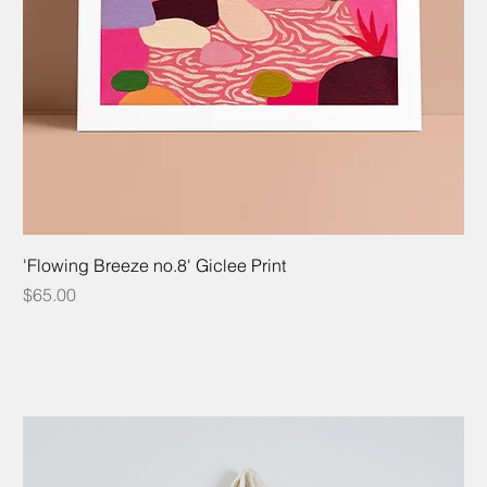
'Flowing Breeze no.8' Giclee Print
Price
$65.00