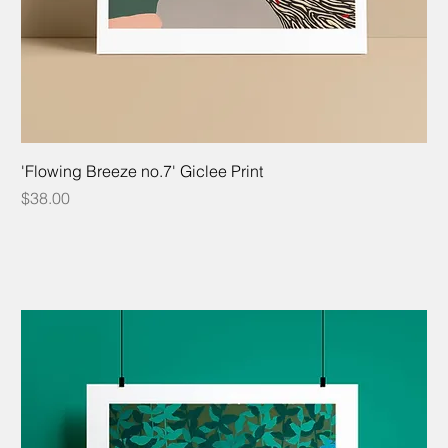
'Flowing Breeze no.7' Giclee Print
Price
$38.00