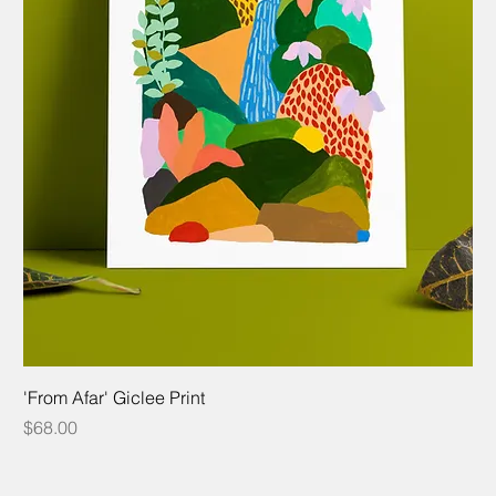
'From Afar' Giclee Print
Price
$68.00