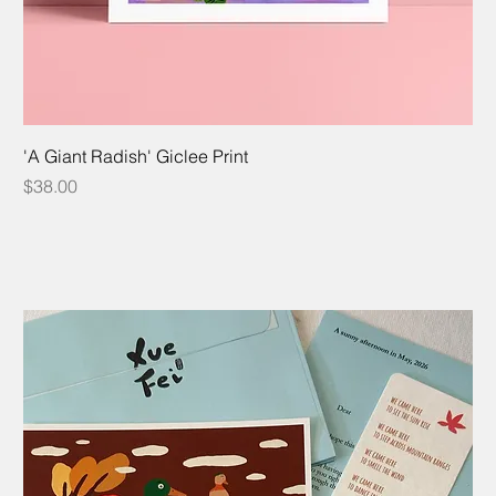
'A Giant Radish' Giclee Print
Price
$38.00