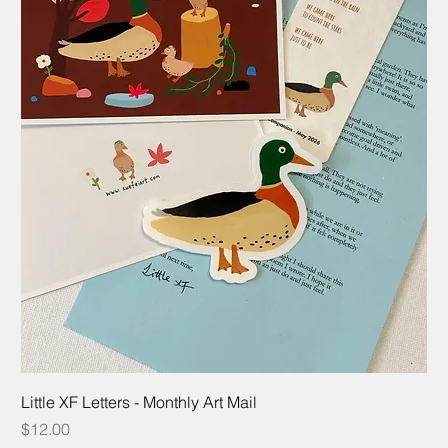
Little XF Letters - Monthly Art Mail
Price
$12.00