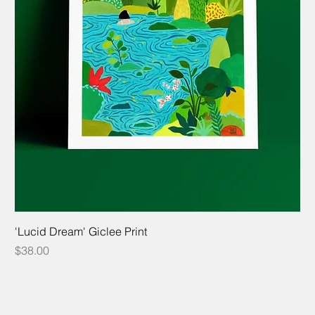
'Lucid Dream' Giclee Print
Price
$38.00