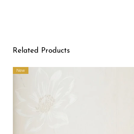
Related Products
New