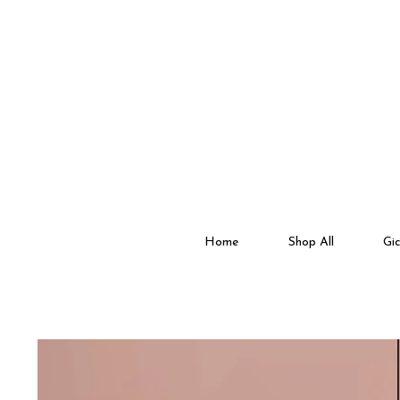
Home
Shop All
Gic