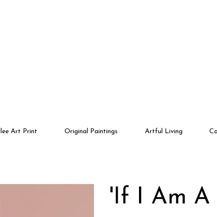
lee Art Print
Original Paintings
Artful Living
Co
'If I Am A 