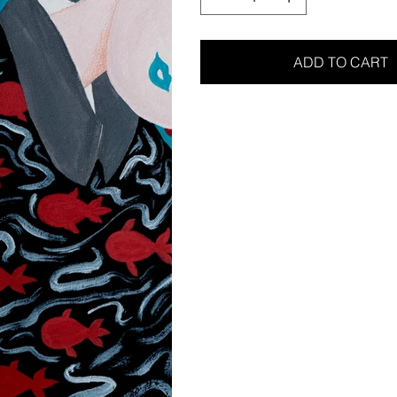
ADD TO CART