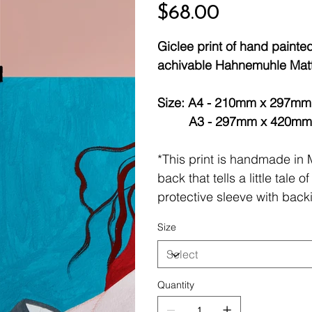
Price
$68.00
Giclee print of hand painted 
achivable Hahnemuhle Matt 
Size: A4 - 210mm x 297mm (
A3 - 297mm x 420mm (lim
*This print is handmade in
back that tells a little tale
protective sleeve with back
Size
Quantity