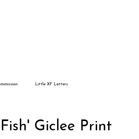
mmission
Little XF Letters
Fish' Giclee Print