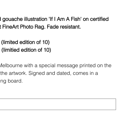
gouache illustration 'If I Am A Fish' on certified
FineArt Photo Rag. Fade resistant.
limited edition of 10)
itied edition of 10)
 Melbourne with a special message printed on the
 of the artwork. Signed and dated, comes in a
ing board.