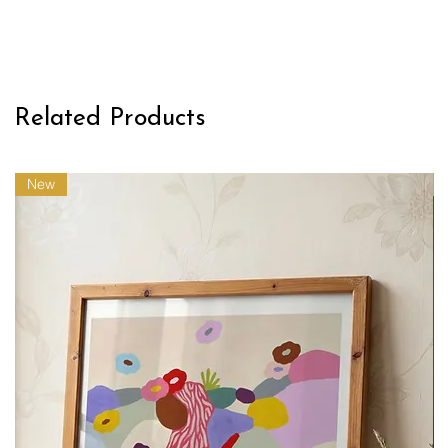
Related Products
New