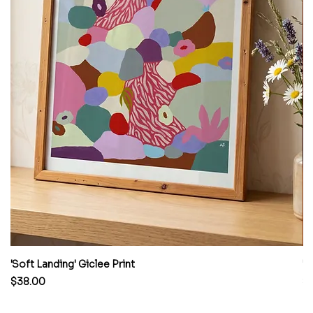
'Soft Landing' Giclee Print
'H
Price
Pr
$38.00
$