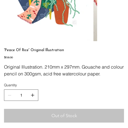
'Peace Of Rice' Original Illustration
Price
$158.00
Original Illustration. 210mm x 297mm. Gouache and colour
pencil on 300gsm, acid free watercolour paper.
Quantity
Out of Stock